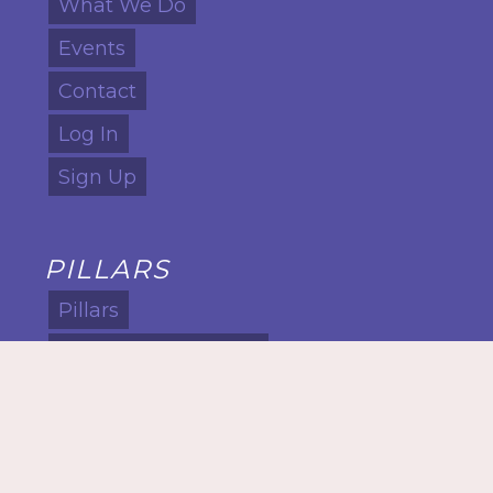
What We Do
Events
Contact
Log In
Sign Up
PILLARS
Pillars
Cultural Intelligence
Global Intelligence
Leadership
Lifelong Learning