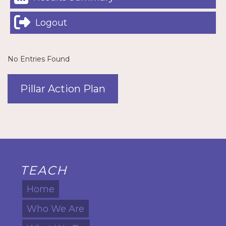
Logout
No Entries Found
Pillar Action Plan
TEACH
Home
Who We Are