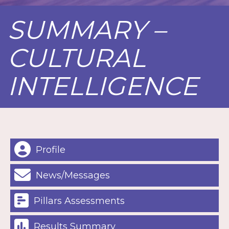
SUMMARY –
CULTURAL
INTELLIGENCE
Profile
News/Messages
Pillars Assessments
Results Summary