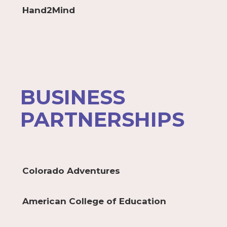
Hand2Mind
BUSINESS
PARTNERSHIPS
Colorado Adventures
American College of Education