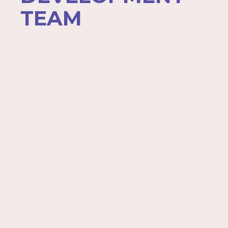
TEAM
Jennifer Anderson
Janet Bakondy
Trenell Clay
Joe Cusack