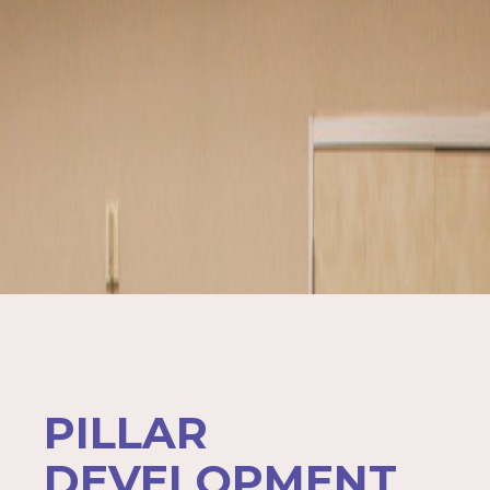
PILLAR
DEVELOPMENT