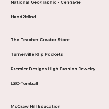
National Geographic - Cengage
Hand2Mind
The Teacher Creator Store
Turnerville Klip Pockets
Premier Designs High Fashion Jewelry
LSC-Tomball
McGraw Hill Education