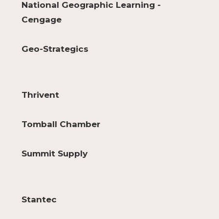
National Geographic Learning -
Cengage
Geo-Strategics
Thrivent
Tomball Chamber
Summit Supply
Stantec