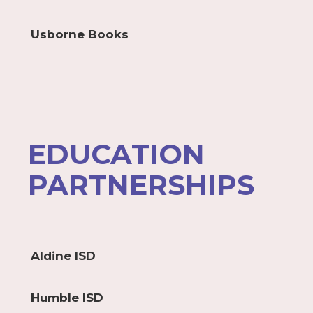
Usborne Books
EDUCATION
PARTNERSHIPS
Aldine ISD
Humble ISD