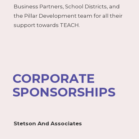
Business Partners, School Districts, and
the Pillar Development team for all their
support towards TEACH.
CORPORATE
SPONSORSHIPS
Stetson And Associates