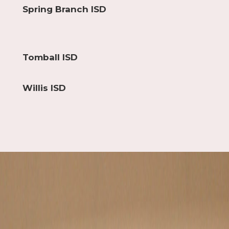
Spring Branch ISD
Tomball ISD
Willis ISD