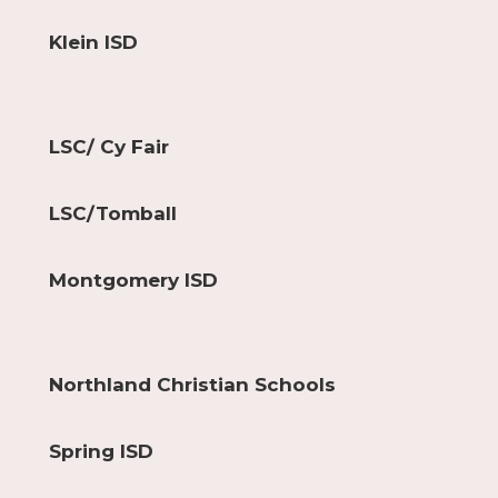
Klein ISD
LSC/ Cy Fair
LSC/Tomball
Montgomery ISD
Northland Christian Schools
Spring ISD