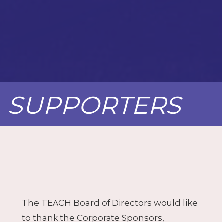
SUPPORTERS
The TEACH Board of Directors would like
to thank the Corporate Sponsors,